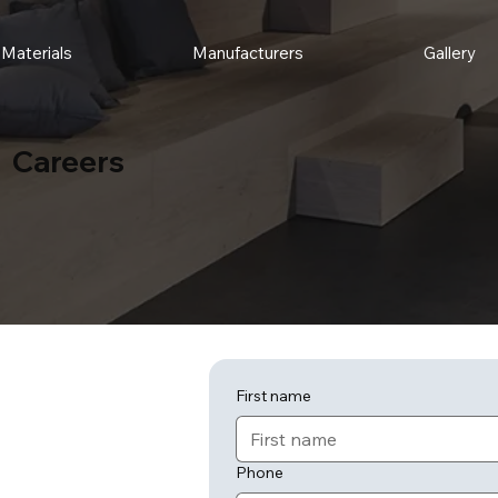
Materials
Manufacturers
Gallery
Careers
First name
Phone