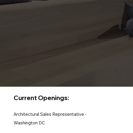
Current Openings:
Architectural Sales Representative -
Washington DC