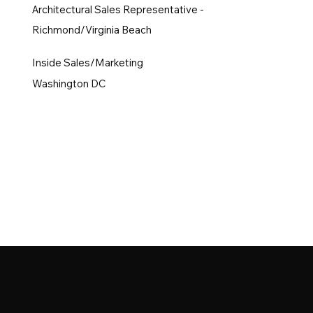
Architectural Sales Representative -
Richmond/Virginia Beach
Inside Sales/Marketing
Washington DC