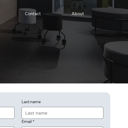
Contact
About
Last name
Email
*