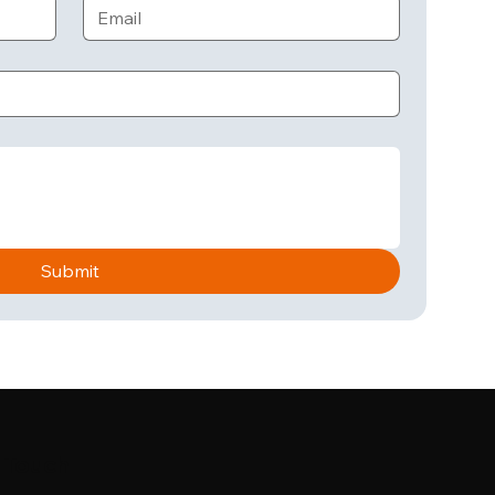
Submit
n Touch