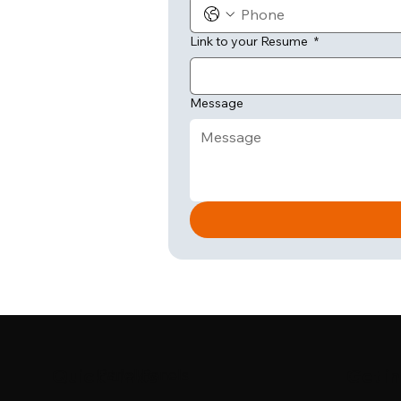
Link to your Resume
*
Message
Quick Links
Get i
Panel Panels