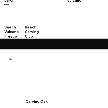
Vulcano
Larch
Beech
Beech
Beech
Vulcano
Carving
Fresco
Club
Swiss Stone Pine
Oak
Ash
Beech
Larch
Walnut
Douglas Fir
Spruce
Fir
Oak
Carving Oak