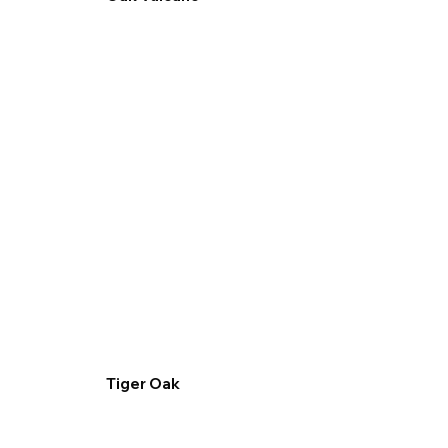
Tiger Oak