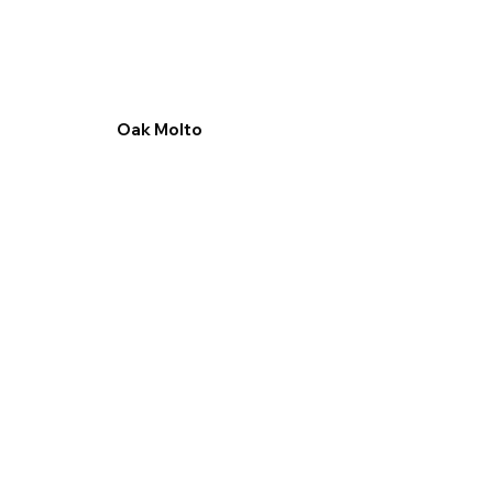
Oak Molto