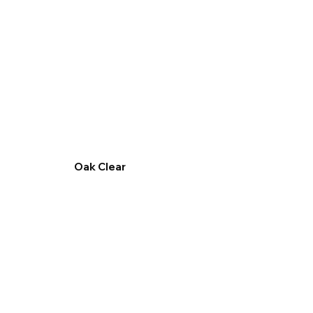
Oak Clear