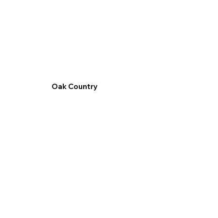
Oak Country