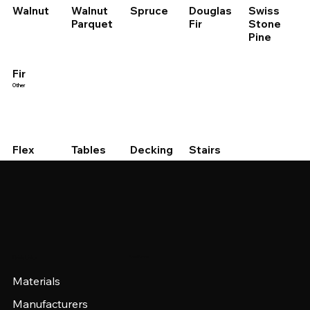
Walnut
Walnut
Spruce
Douglas
Swiss
Parquet
Fir
Stone
Pine
Fir
Other
Stairs
Decking
Flex
Tables
Panel Panels
Quick Links
Materials
Manufacturers