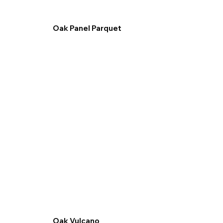
Oak Panel Parquet
Oak Vulcano