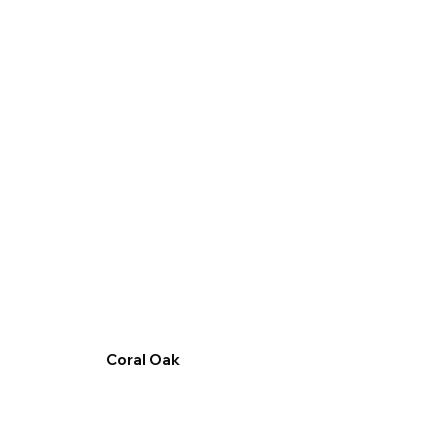
Coral Oak