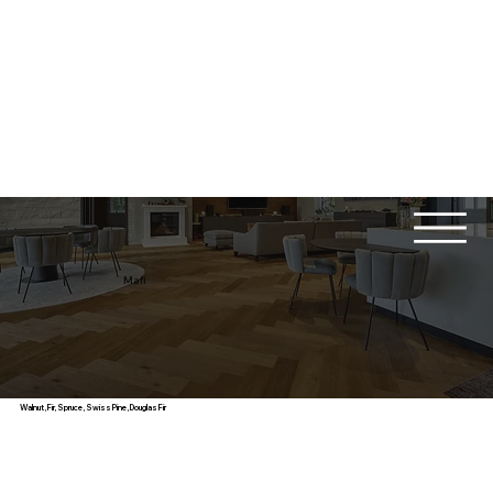
Mafi
Walnut, Fir, Spruce, Swiss Pine, Douglas Fir