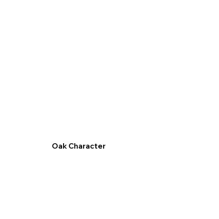
Oak Character